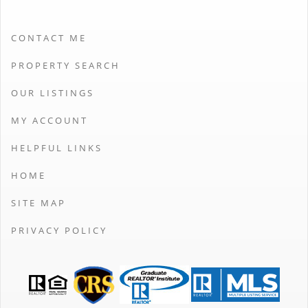
CONTACT ME
PROPERTY SEARCH
OUR LISTINGS
MY ACCOUNT
HELPFUL LINKS
HOME
SITE MAP
PRIVACY POLICY