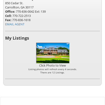
850 Cedar St.
Carrollton, GA 30117
Office:
770-836-0042 Ext: 139
Cell:
770-722-2513
Fax:
770-836-1618
EMAIL AGENT
My Listings
Click Photo to View
Listing photos will refresh every 4 seconds.
There are 12 Listings.