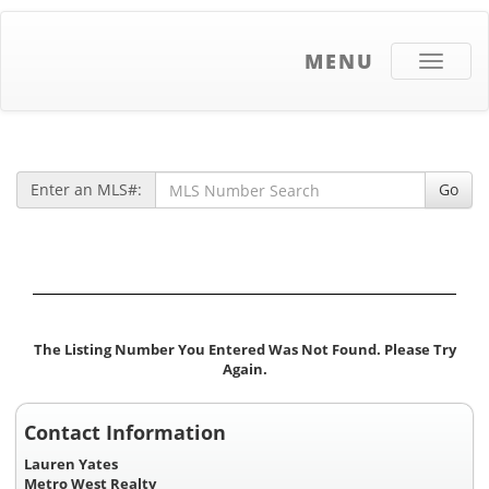
MENU
Toggle
navigati
Enter an MLS#:
Go
The Listing Number You Entered Was Not Found. Please Try
Again.
Contact Information
Lauren Yates
Metro West Realty