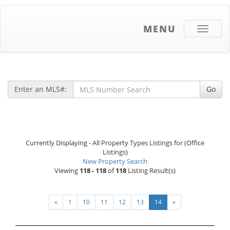
MENU
Toggle
navigati
Enter an MLS#:
Go
Currently Displaying - All Property Types Listings for (Office
Listings)
New Property Search
Viewing
118 - 118
of
118
Listing Result(s)
«
1
10
11
12
13
14
»