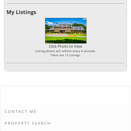
My Listings
Click Photo to View
Listing photos will refresh every 4 seconds.
There are 13 Listings.
CONTACT ME
PROPERTY SEARCH