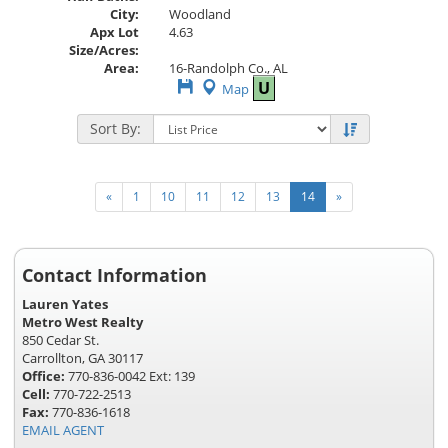
City:
Woodland
Apx Lot
4.63
Size/Acres:
Area:
16-Randolph Co., AL
Save
U
Map
This
Listing
Sort By:
«
1
10
11
12
13
14
»
Contact Information
Lauren Yates
Metro West Realty
850 Cedar St.
Carrollton, GA 30117
Office:
770-836-0042 Ext: 139
Cell:
770-722-2513
Fax:
770-836-1618
EMAIL AGENT