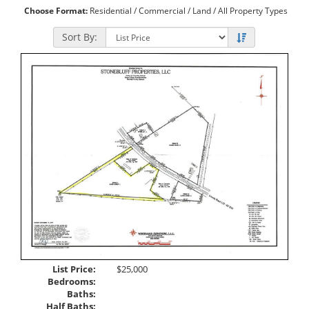
Choose Format:
Residential
/
Commercial
/
Land
/ All Property Types
Sort By:
List Price:
$25,000
Bedrooms:
Baths:
Half Baths: