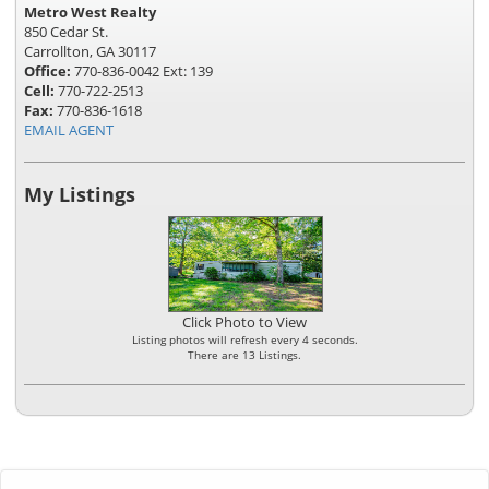
Metro West Realty
850 Cedar St.
Carrollton, GA 30117
Office:
770-836-0042 Ext: 139
Cell:
770-722-2513
Fax:
770-836-1618
EMAIL AGENT
My Listings
Click Photo to View
Listing photos will refresh every 4 seconds.
There are 13 Listings.