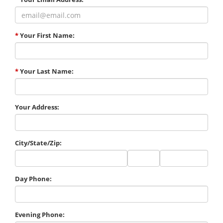
*
Your First Name:
*
Your Last Name:
Your Address:
City/State/Zip:
City
State
Zip
Code
Day Phone:
Evening Phone: