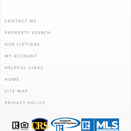
CONTACT ME
PROPERTY SEARCH
OUR LISTINGS
MY ACCOUNT
HELPFUL LINKS
HOME
SITE MAP
PRIVACY POLICY