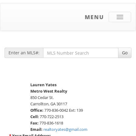
MENU
Toggle
navigati
Enter an MLS#:
Go
Lauren Yates
Metro West Realty
850 Cedar St.
Carrollton, GA 30117
Office:
770-836-0042 Ext: 139
Cell:
770-722-2513
Fax:
770-836-1618
Email:
realtoryates@gmail.com
*
Your Email Address: