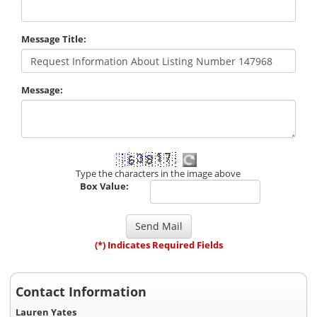
Message Title:
Message:
Type the characters in the image above
Box Value:
(*) Indicates Required Fields
Contact Information
Lauren Yates