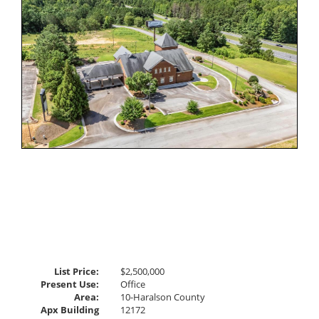
Virtual
Tour
List Price:
$2,500,000
Present Use:
Office
Area:
10-Haralson County
Apx Building
12172