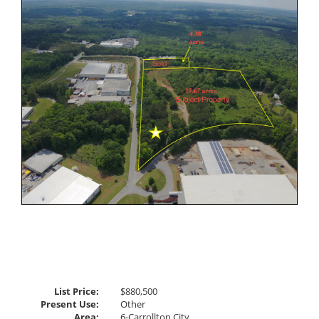
Listing
Photos
to
view
Virtual
Tour
List Price:
$880,500
Present Use:
Other
Area:
6-Carrollton City