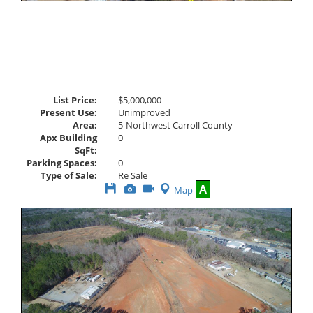
List Price:
$5,000,000
Present Use:
Unimproved
Area:
5-Northwest Carroll County
Apx Building
0
SqFt:
Parking Spaces:
0
Type of Sale:
Re Sale
Save
View
Click
A
Map
This
Additional
Here
Listing
Photos
to
view
Virtual
Tour