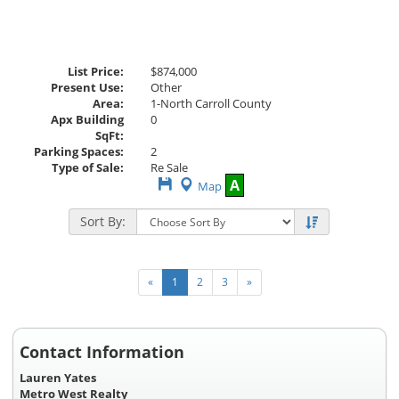
List Price:
$874,000
Present Use:
Other
Area:
1-North Carroll County
Apx Building
0
SqFt:
Parking Spaces:
2
Type of Sale:
Re Sale
Save
A
Map
This
Listing
Sort By:
«
1
2
3
»
Contact Information
Lauren Yates
Metro West Realty