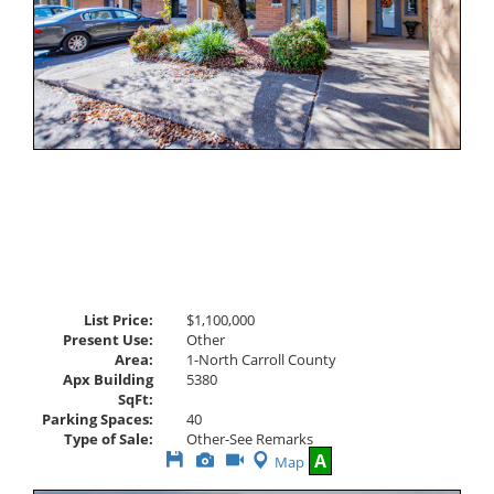
List Price:
$1,100,000
Present Use:
Other
Area:
1-North Carroll County
Apx Building
5380
SqFt:
Parking Spaces:
40
Type of Sale:
Other-See Remarks
Save
View
Click
A
Map
This
Additional
Here