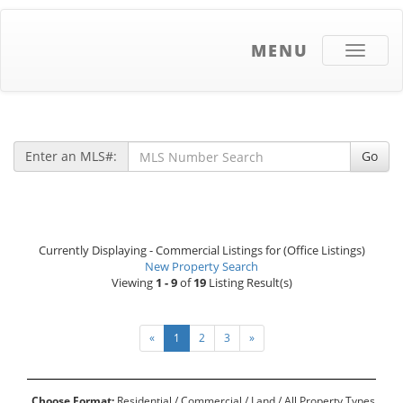
MENU
Toggle
navigati
Enter an MLS#:
Go
Currently Displaying - Commercial Listings for (Office Listings)
New Property Search
Viewing
1 - 9
of
19
Listing Result(s)
«
1
2
3
»
Choose Format:
Residential
/ Commercial /
Land
/
All Property Types