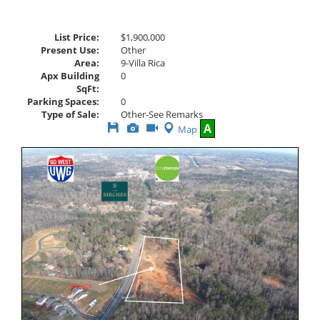
List Price:
$1,900,000
Present Use:
Other
Area:
9-Villa Rica
Apx Building
0
SqFt:
Parking Spaces:
0
Type of Sale:
Other-See Remarks
Save
View
Click
A
Map
This
Additional
Here
Listing
Photos
to
view
Virtual
Tour