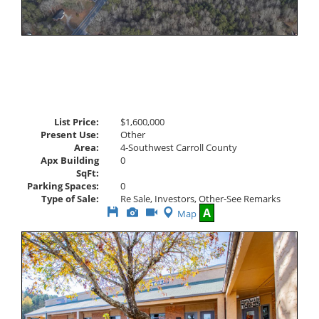
List Price:
$1,600,000
Present Use:
Other
Area:
4-Southwest Carroll County
Apx Building
0
SqFt:
Parking Spaces:
0
Type of Sale:
Re Sale, Investors, Other-See Remarks
Save
View
Click
A
Map
This
Additional
Here
Listing
Photos
to
view
Virtual
Tour