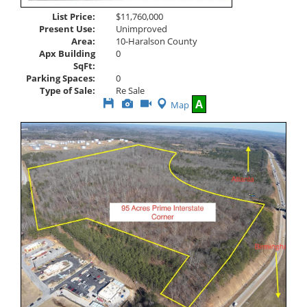
List Price:
$11,760,000
Present Use:
Unimproved
Area:
10-Haralson County
Apx Building
0
SqFt:
Parking Spaces:
0
Type of Sale:
Re Sale
Save
View
Click
A
Map
This
Additional
Here
Listing
Photos
to
view
Virtual
Tour