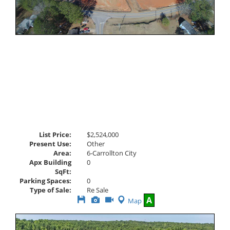
List Price:
$2,524,000
Present Use:
Other
Area:
6-Carrollton City
Apx Building
0
SqFt:
Parking Spaces:
0
Type of Sale:
Re Sale
Save
View
Click
A
Map
This
Additional
Here
Listing
Photos
to
view