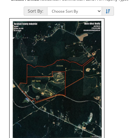
Sort By: