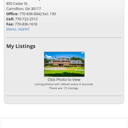
850 Cedar St.
Carrollton, GA 30117
Office:
770-836-0042 Ext: 139
Cell:
770-722-2513
Fax:
770-836-1618
EMAIL AGENT
My Listings
Click Photo to View
Listing photos will refresh every 4 seconds.
There are 13 Listings.