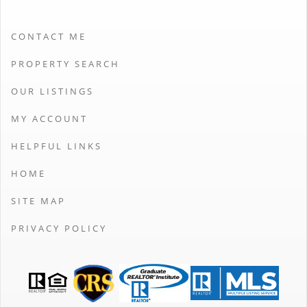
CONTACT ME
PROPERTY SEARCH
OUR LISTINGS
MY ACCOUNT
HELPFUL LINKS
HOME
SITE MAP
PRIVACY POLICY